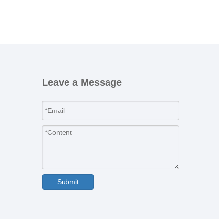
Leave a Message
Submit