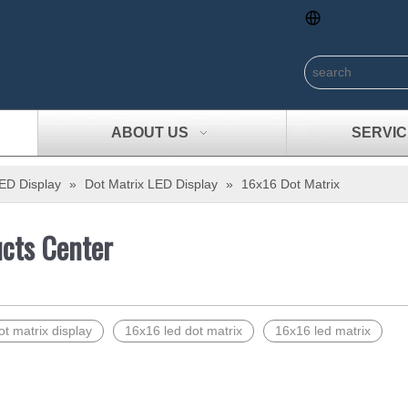
ABOUT US
SERVIC
ED Display
»
Dot Matrix LED Display
»
16x16 Dot Matrix
cts Center
t matrix display
16x16 led dot matrix
16x16 led matrix