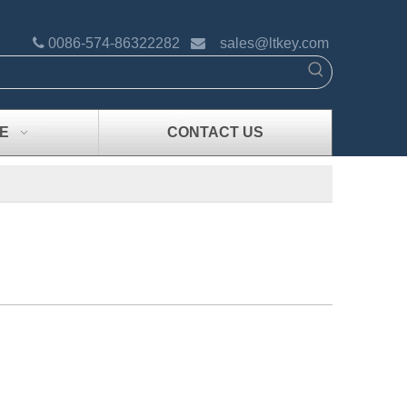

0086-574-86322282

sales@ltkey.com
E
CONTACT US