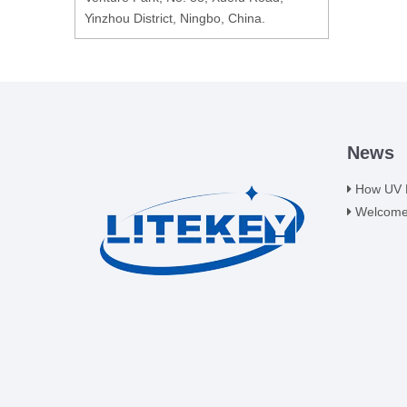
Yinzhou District, Ningbo, China.
News
How UV LE
Welcome t