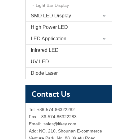
Light Bar Display
SMD LED Display
High Power LED
LED Application
Infrared LED
UV LED
Diode Laser
Contact Us
Tel: +86-574-86322282
Fax: +86-574-86322283
Email:
sales@ltkey.com
Add: NO. 210, Shounan E-commerce
Venture Park, No. 88, Xuefu Road,