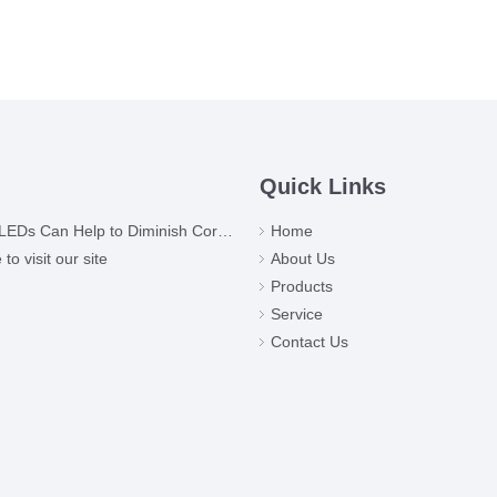
Quick Links
Ds Can Help to Diminish Coronavirus
Home
o visit our site
About Us
Products
Service
Contact Us