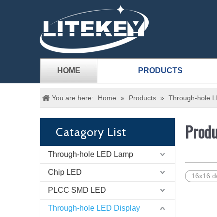
HOME
PRODUCTS
You are here:
Home
»
Products
»
Through-hole L
Produ
Catagory List
Through-hole LED Lamp
Chip LED
16x16 do
PLCC SMD LED
Through-hole LED Display