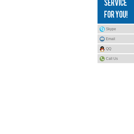
Skype
Email
QQ
Call Us