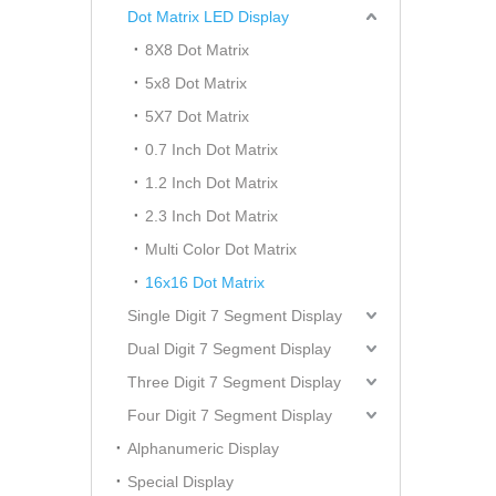
Dot Matrix LED Display
8X8 Dot Matrix
5x8 Dot Matrix
5X7 Dot Matrix
0.7 Inch Dot Matrix
1.2 Inch Dot Matrix
2.3 Inch Dot Matrix
Multi Color Dot Matrix
16x16 Dot Matrix
Single Digit 7 Segment Display
Dual Digit 7 Segment Display
Three Digit 7 Segment Display
Four Digit 7 Segment Display
Alphanumeric Display
Special Display