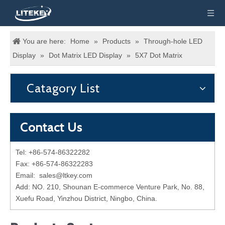
You are here:
Home
»
Products
»
Through-hole LED
Display
»
Dot Matrix LED Display
»
5X7 Dot Matrix
Catagory List
Contact Us
Tel: +86-574-86322282
Fax: +86-574-86322283
Email:
sales@ltkey.com
Add: NO. 210, Shounan E-commerce Venture Park, No. 88,
Xuefu Road, Yinzhou District, Ningbo, China.