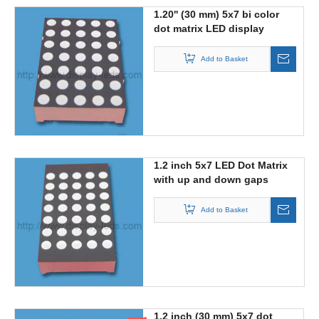
1.20'' (30 mm) 5x7 bi color
dot matrix LED display
Add to Basket
1.2 inch 5x7 LED Dot Matrix
with up and down gaps
Add to Basket
1.2 inch (30 mm) 5x7 dot