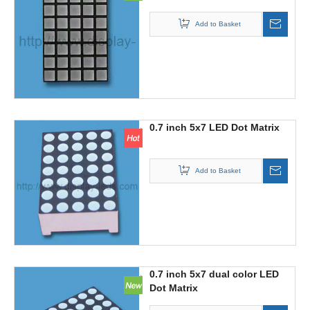
Add to Basket
0.7 inch 5x7 LED Dot Matrix
Add to Basket
0.7 inch 5x7 dual color LED
Dot Matrix