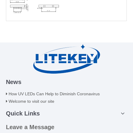
News
How UV LEDs Can Help to Diminish Coronavirus
Welcome to visit our site
Quick Links
Leave a Message