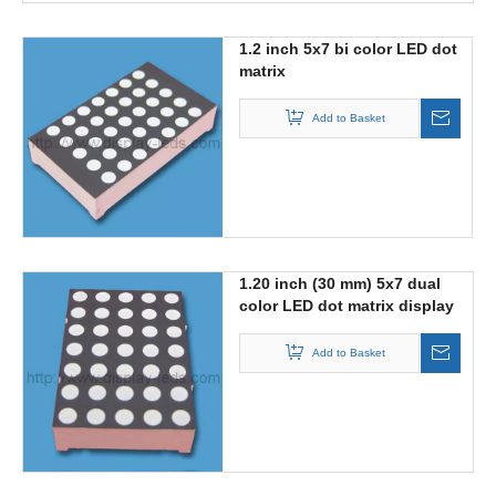
1.2 inch 5x7 bi color LED dot
matrix
Add to Basket
1.20 inch (30 mm) 5x7 dual
color LED dot matrix display
Add to Basket