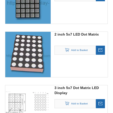
2 inch 5x7 LED Dot Matrix
Add to Basket
3 inch 5x7 Dot Matrix LED
Display
Add to Basket