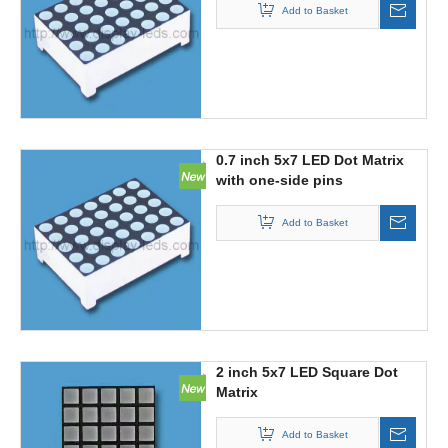
Add to Basket
0.7 inch 5x7 LED Dot Matrix
with one-side pins
Add to Basket
2 inch 5x7 LED Square Dot
Matrix
Add to Basket