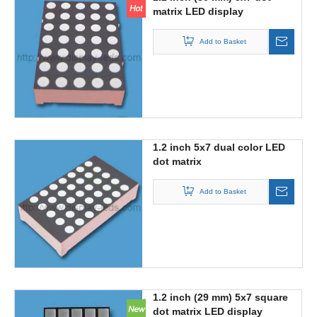
matrix LED display
Add to Basket
1.2 inch 5x7 dual color LED
dot matrix
Add to Basket
1.2 inch (29 mm) 5x7 square
dot matrix LED display