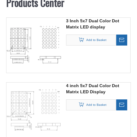
Products Center
3 Inch 5x7 Dual Color Dot
Matrix LED display
Add to Basket
4 inch 5x7 Dual Color Dot
Matrix LED Display
Add to Basket