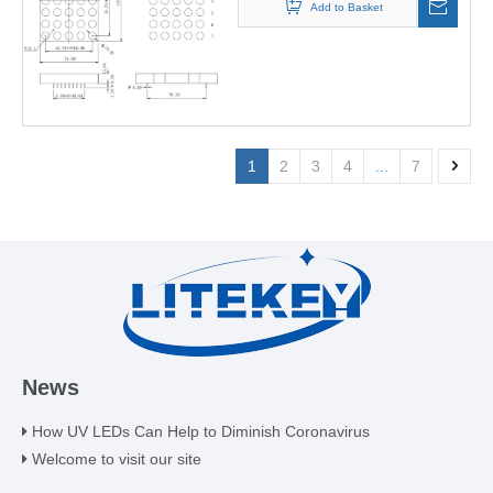
Add to Basket
1
2
3
4
...
7
News
How UV LEDs Can Help to Diminish Coronavirus
Welcome to visit our site