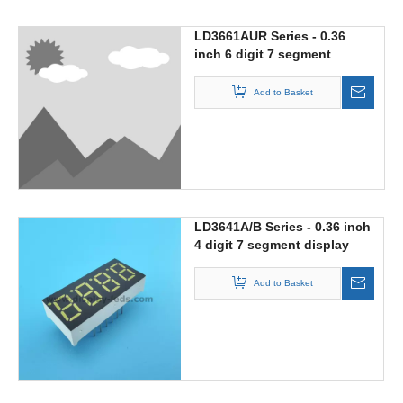
LD3661AUR Series - 0.36
inch 6 digit 7 segment
display
Add to Basket
LD3641A/B Series - 0.36 inch
4 digit 7 segment display
Add to Basket