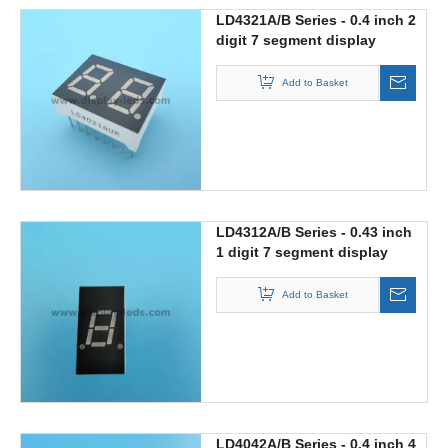
LD4321A/B Series - 0.4 inch 2
digit 7 segment display
Add to Basket
LD4312A/B Series - 0.43 inch
1 digit 7 segment display
Add to Basket
LD4042A/B Series - 0.4 inch 4