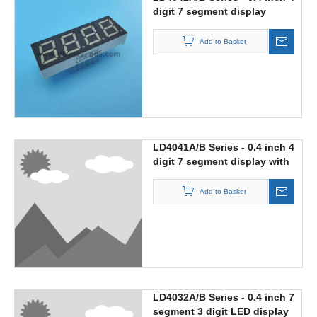
digit 7 segment display
Add to Basket
LD4041A/B Series - 0.4 inch 4
digit 7 segment display with
middle colon
Add to Basket
LD4032A/B Series - 0.4 inch 7
segment 3 digit LED display