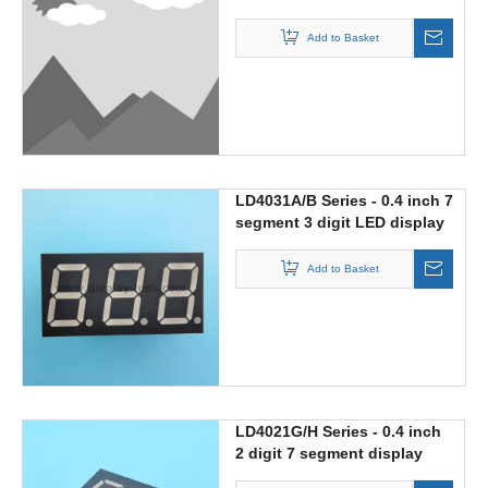
with 188 digit
Add to Basket
LD4031A/B Series - 0.4 inch 7
segment 3 digit LED display
Add to Basket
LD4021G/H Series - 0.4 inch
2 digit 7 segment display
with multiplex circuit