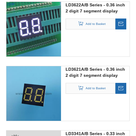
LD3622A/B Series - 0.36 inch
2 digit 7 segment display
with 15mm length
Add to Basket
LD3621A/B Series - 0.36 inch
2 digit 7 segment display
Add to Basket
LD3341A/B Series - 0.33 inch