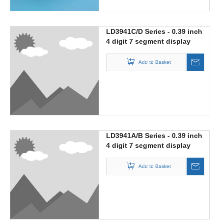
LD3941C/D Series - 0.39 inch
4 digit 7 segment display
with multiplex circuit
Add to Basket
LD3941A/B Series - 0.39 inch
4 digit 7 segment display
Add to Basket