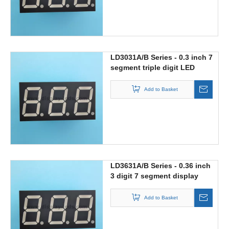
LD3031A/B Series - 0.3 inch 7
segment triple digit LED
display
Add to Basket
LD3631A/B Series - 0.36 inch
3 digit 7 segment display
Add to Basket