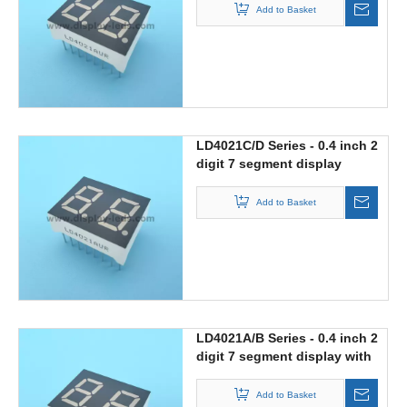
Add to Basket
LD4021C/D Series - 0.4 inch 2
digit 7 segment display
Add to Basket
LD4021A/B Series - 0.4 inch 2
digit 7 segment display with
static circuit
Add to Basket