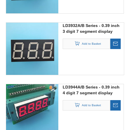
LD3932A/B Series - 0.39 inch
3 digit 7 segment display
Add to Basket
LD3944A/B Series - 0.39 inch
4 digit 7 segment display
Add to Basket