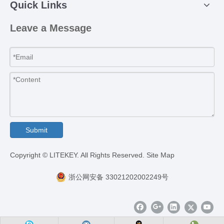
Quick Links
Leave a Message
Submit
​Copyright © LITEKEY. All Rights Reserved.
Site Map
浙公网安备 33021202002249号