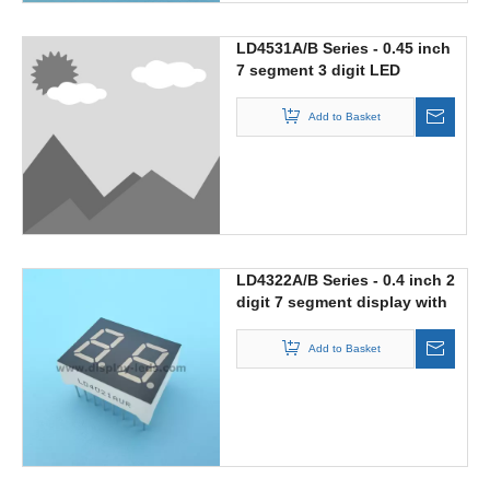
LD4531A/B Series - 0.45 inch
7 segment 3 digit LED
display with 188 digit
Add to Basket
LD4322A/B Series - 0.4 inch 2
digit 7 segment display with
multiplex circuit
Add to Basket