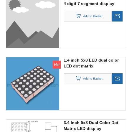
4 digit 7 segment display
with colon
Add to Basket
1.4 inch 5x8 LED dual color
LED dot matrix
Add to Basket
3.4 Inch 5x8 Dual Color Dot
Matrix LED display