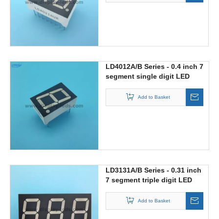
LD4012A/B Series - 0.4 inch 7
segment single digit LED
display
Add to Basket
LD3131A/B Series - 0.31 inch
7 segment triple digit LED
display
Add to Basket