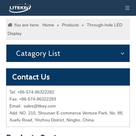
You are here:
Home
»
Products
»
Through-hole LED
Display
Catagory List
Contact Us
Tel: +86-574-86322282
Fax: +86-574-86322283
Email:
sales@ltkey.com
Add: NO. 210, Shounan E-commerce Venture Park, No. 88,
Xuefu Road, Yinzhou District, Ningbo, China.