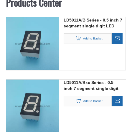
Products Center
LD5011A/B Series - 0.5 inch 7
segment single digit LED
display
Add to Basket
LD5011A/Bxx Series - 0.5
inch 7 segment single digit
Dual Color LED display
Add to Basket