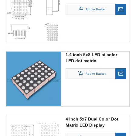
Add to Basket
1.4 inch 5x8 LED bi color
LED dot matrix
Add to Basket
4 inch 5x7 Dual Color Dot
Matrix LED Display