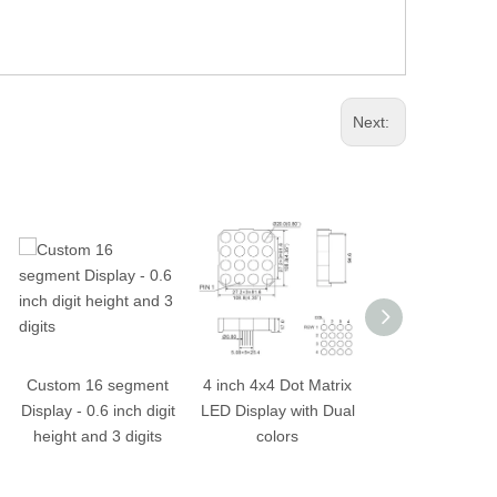
Next:
Custom 16 segment
4 inch 4x4 Dot Matrix
2.5 inch 16x16
Display - 0.6 inch digit
LED Display with Dual
Matrix LED Dis
height and 3 digits
colors