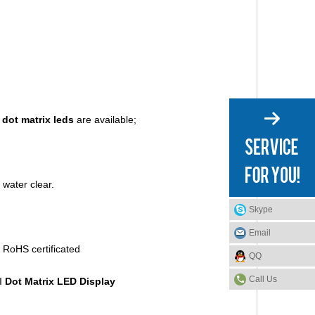
e
dot matrix leds
are available;
 water clear.
Skype
Email
QQ
Call Us
l
Do
t Matrix LED Display