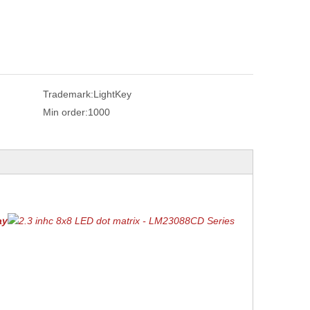
Trademark:
LightKey
Min order:
1000
ay