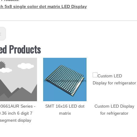
ch 5x8 single color dot matrix LED Display
s:
ed Products
3661AUR Series -
SMT 16x16 LED dot
Custom LED Display
.36 inch 6 digit 7
matrix
for refrigerator
segment display