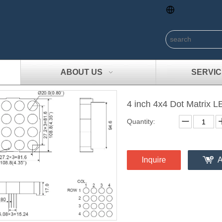
ABOUT US
SERVIC
4 inch 4x4 Dot Matrix 
Quantity:
Inquire
A