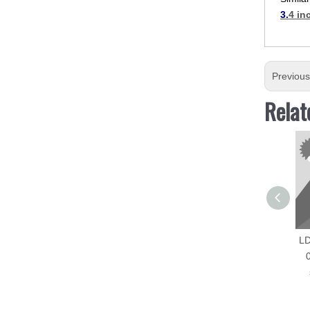
3.
4 in
Previou
Relat
LD
0