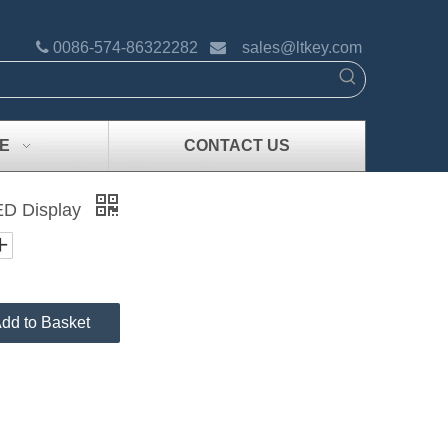

0086-574-86322282

sales@ltkey.com
E
CONTACT US
LED Display
dd to Basket