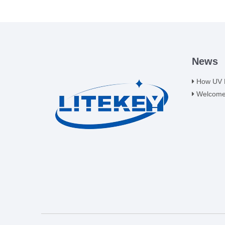
News
How UV LE
Welcome t