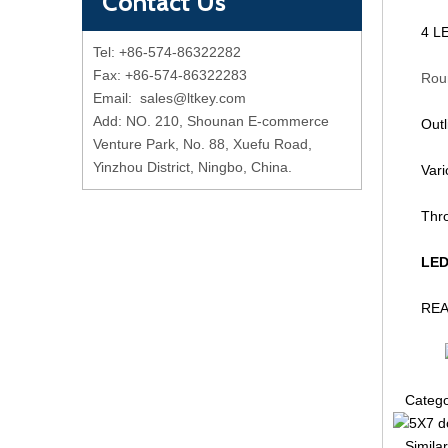
Contact Us
4 LE
Tel: +86-574-86322282
Fax: +86-574-86322283
Round d
Email:
sales@ltkey.com
Add: NO. 210, Shounan E-commerce
Out
Venture Park, No. 88, Xuefu Road,
Yinzhou District, Ningbo, China.
Var
Thr
LED
REAC
Categ
Similar