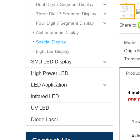
Dual Digit 7 Segment Display
Three Digit 7 Segment Display
Four Digit 7 Segment Display
Share to:
Alphanumeric Display
Special Display
Model:
L
Origin:
N
Light Bar Display
Transpo
SMD LED Display
High Power LED
Produc
LED Application
4 inc
Infrared LED
PDF D
UV LED
Diode Laser
4 in
4 do