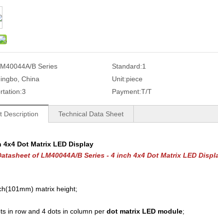
M40044A/B Series
Standard:
1
ingbo, China
Unit:
piece
rtation:
3
Payment:
T/T
t Description
Technical Data Sheet
h 4x4 Dot Matrix LED Display
atasheet of LM40044A/B Series - 4 inch 4x4 Dot Matrix LED Displ
ch(101mm) matrix height;
ts in row and 4 dots in column per
dot matrix LED module
;