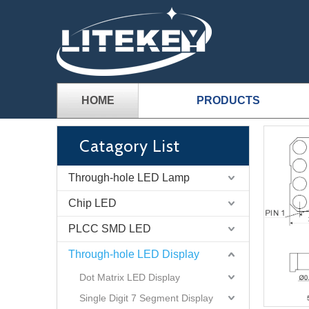
HOME
PRODUCTS
Catagory List
Through-hole LED Lamp
Chip LED
PLCC SMD LED
Through-hole LED Display
Dot Matrix LED Display
Single Digit 7 Segment Display