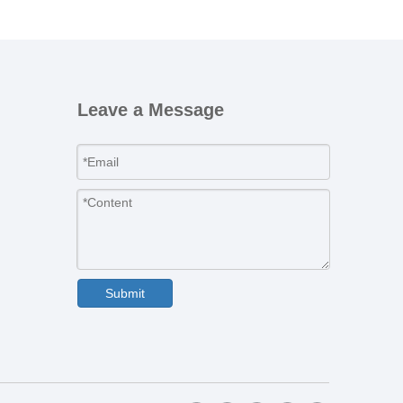
Leave a Message
Submit