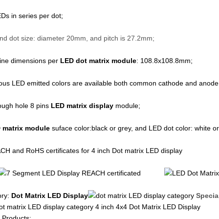
Ds in series per dot;
ot size: diameter 20mm, and pitch is 27.2mm;
line dimensions per
LED dot matrix module
: 108.8x108.8mm;
ious LED emitted colors are available both common cathode and anod
ough hole 8 pins
LED matrix display
module;
 matrix module
suface color:black or grey, and LED dot color: white or
H and RoHS certificates for 4 inch Dot matrix LED display
ory:
Dot Matrix LED Display
Specia
4 inch 4x4 Dot Matrix LED Display
 Products: