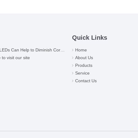
Quick Links
Ds Can Help to Diminish Coronavirus
Home
o visit our site
About Us
Products
Service
Contact Us