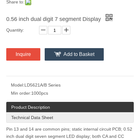
Share to:
0.56 inch dual digit 7 segment Display
Quantity:
Inquire
Add to Basket
Model:
LD5621A/B Series
Min order:
1000pcs
Product Description
Technical Data Sheet
Pin 13 and 14 are common pins; static internal circuit PCB; 0.52
inch dual digit seven segment LED display; both CA and CC