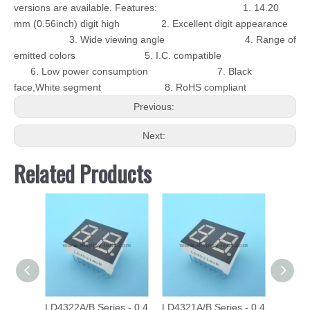
versions are available. Features: 1. 14.20
mm (0.56inch) digit high 2. Excellent digit appearance
3. Wide viewing angle 4. Range of
emitted colors 5. I.C. compatible
6. Low power consumption 7. Black
face,White segment 8. RoHS compliant
Previous:
Next:
Related Products
LD4322A/B Series - 0.4
LD4321A/B Series - 0.4
LD40