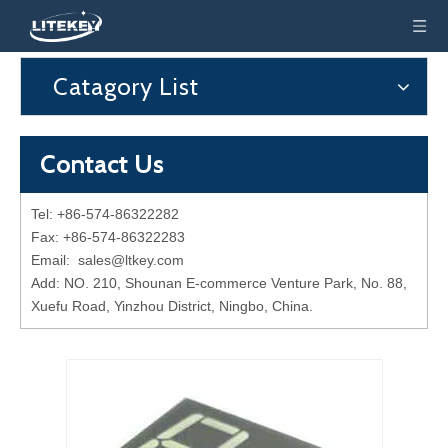
Catagory List
Contact Us
Tel: +86-574-86322282
Fax: +86-574-86322283
Email:
sales@ltkey.com
Add: NO. 210, Shounan E-commerce Venture Park, No. 88,
Xuefu Road, Yinzhou District, Ningbo, China.