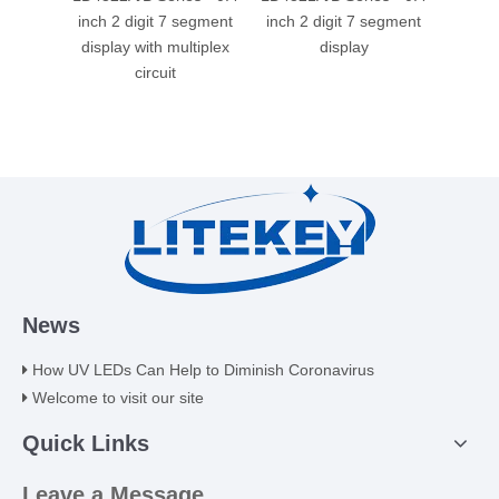
inch 2 digit 7 segment
inch 2 digit 7 segment
0.4
display with multiplex
display
segme
circuit
mul
News
How UV LEDs Can Help to Diminish Coronavirus
Welcome to visit our site
Quick Links
Leave a Message