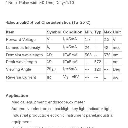
* Note: Pulse width≤0.1ms, Duty≤1/10
·
Electrical/Optical Characteristics (Ta=25ºC)
Item
Symbol
Condition
Min.
Typ.
Max
Unit
V
I
=5mA
Forward Voltage
1.7
--
2.3
V
F
F
I
I
=5mA
Luminous Intensity
24
--
42
mcd
V
F
Domaint wavelength
λD
IF=5mA
568
--
576
nm
Peak wavelength
λP
IF=5mA
--
572
--
nm
2θ
I
=5mA
Viewing Angle
---
120
---
Deg
1/2
F
V
=5V
Reverse Current
IR
---
---
1
uA
R
Application
Medical equipment: endoscope,oximeter
Automotive electronics: backlight key light,indicator light
Industrial products: electronic instrument panel,industrial
equipment