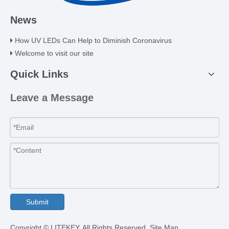
News
How UV LEDs Can Help to Diminish Coronavirus
Welcome to visit our site
Quick Links
Leave a Message
Submit
​Copyright © LITEKEY. All Rights Reserved.
Site Map