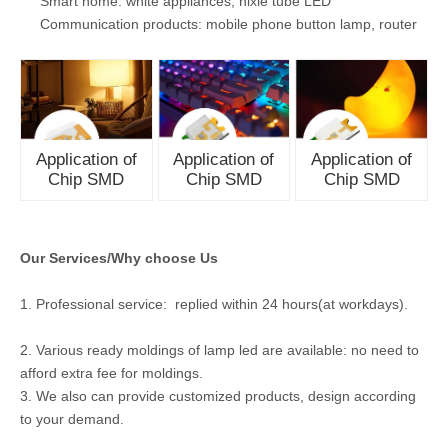
Smart home: white appliances, nixie tube LED
Communication products: mobile phone button lamp, router
Application of
Application of
Application of
Chip SMD
Chip SMD
Chip SMD
Our Services/Why choose Us
1. Professional service: replied within 24 hours(at workdays).
2. Various ready moldings of lamp led are available: no need to
afford extra fee for moldings.
3. We also can provide customized products, design according
to your demand.