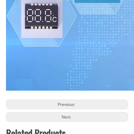
Previous:
Next:
Related Products