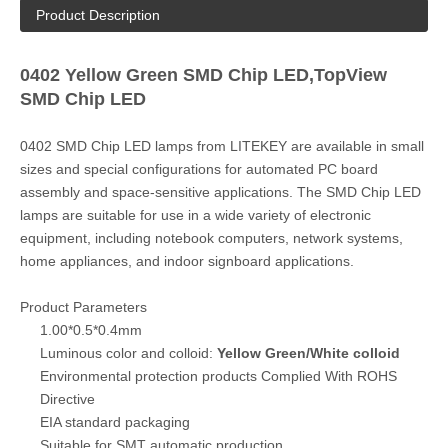
Product Description
0402 Yellow Green SMD Chip LED,TopView
SMD Chip LED
0402 SMD Chip LED lamps from LITEKEY are available in small
sizes and special configurations for automated PC board
assembly and space-sensitive applications. The SMD Chip LED
lamps are suitable for use in a wide variety of electronic
equipment, including notebook computers, network systems,
home appliances, and indoor signboard applications.
Product Parameters
1.00*0.5*0.4mm
Luminous color and colloid:
Yellow Green/White colloid
Environmental protection products Complied With ROHS
Directive
EIA standard packaging
Suitable for SMT automatic production