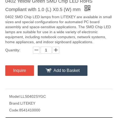
0402 Yellow Green SMD Chip LED RoHS
Compliant with 1.0 (L) X0.5 (W) mm
0402 SMD Chip LED lamps from LITEKEY are available in small
sizes and special configurations for automated PC board
assembly and space-sensitive applications. The SMD Chip LED
lamps are suitable for use in a wide variety of electronic
equipment, including notebook computers, network systems,
home appliances, and indoor signboard applications.
Quantity:
Inquire
Add to Basket
Model:
LLS0402SYGC
Brand:
LITEKEY
Code:
8541410000