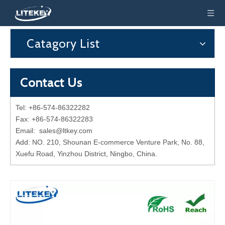
Catagory List
Contact Us
Tel: +86-574-86322282
Fax: +86-574-86322283
Email:
sales@ltkey.com
Add: NO. 210, Shounan E-commerce Venture Park, No. 88,
Xuefu Road, Yinzhou District, Ningbo, China.