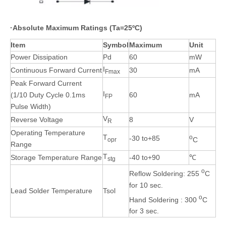
·
Absolute Maximum Ratings (Ta=25ºC)
Item
Symbol
Maximum
Unit
Power Dissipation
Pd
60
mW
I
Continuous Forward Current
30
mA
Fmax
Peak Forward Current
I
(1/10 Duty Cycle 0.1ms
60
mA
FP
Pulse Width)
V
Reverse Voltage
8
V
R
Operating Temperature
T
o
-30 to+85
C
opr
Range
T
Storage Temperature Range
-40 to+90
℃
stg
o
Reflow Soldering: 255
C
for 10 sec.
Lead Solder Temperature
Tsol
o
Hand Soldering : 300
C
for 3 sec.