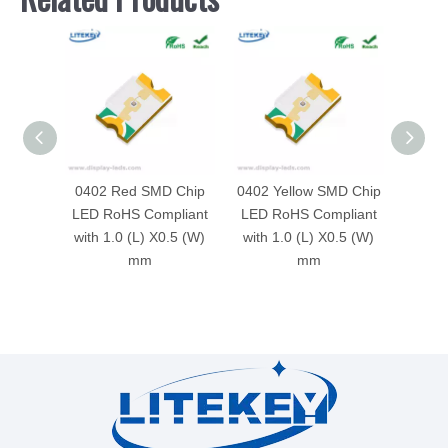
0402 Red SMD Chip
0402 Yellow SMD Chip
040
LED RoHS Compliant
LED RoHS Compliant
Ch
with 1.0 (L) X0.5 (W)
with 1.0 (L) X0.5 (W)
Compli
mm
mm
X