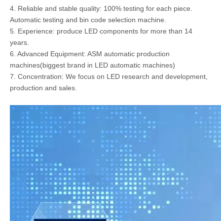
4. Reliable and stable quality: 100% testing for each piece.
Automatic testing and bin code selection machine.
5. Experience: produce LED components for more than 14
years.
6. Advanced Equipment: ASM automatic production
machines(biggest brand in LED automatic machines)
7. Concentration: We focus on LED research and development,
production and sales.