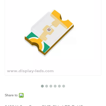
Share to: