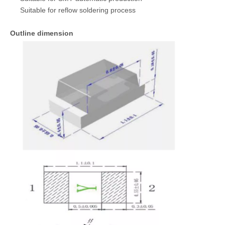
Suitable for reflow soldering process
Outline dimension