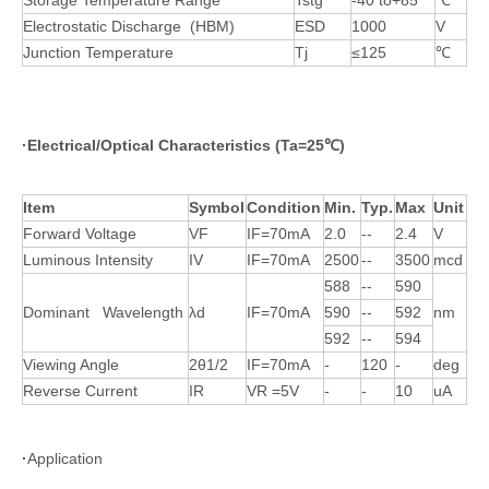
Storage Temperature Range
Tstg
-40 to+85
℃
Electrostatic Discharge (HBM)
ESD
1000
V
Junction Temperature
Tj
≤125
℃
·
Electrical/Optical Characteristics (Ta=25
℃
)
Item
Symbol
Condition
Min.
Typ.
Max
Unit
Forward Voltage
VF
IF=70mA
2.0
--
2.4
V
Luminous Intensity
IV
IF=70mA
2500
--
3500
mcd
588
--
590
Dominant Wavelength
λd
IF=70mA
590
--
592
nm
592
--
594
Viewing Angle
2θ1/2
IF=70mA
-
120
-
deg
Reverse Current
IR
VR =5V
-
-
10
uA
·
Application