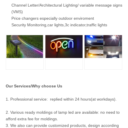
Channel Letter/Architectural Lighting/ variable message signs
(VMS)
Price changers especially outdoor enviroment
Security Monitoring,car lights,3c indicator,traffic lights
Our Services/Why choose Us
1. Professional service: replied within 24 hours(at workdays).
2. Various ready moldings of lamp led are available: no need to
afford extra fee for moldings.
3. We also can provide customized products, design according