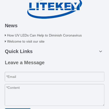
News
How UV LEDs Can Help to Diminish Coronavirus
Welcome to visit our site
Quick Links
Leave a Message