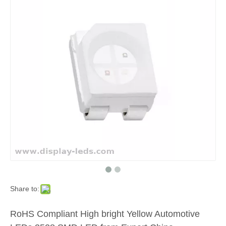
Share to:
RoHS Compliant High bright Yellow Automotive