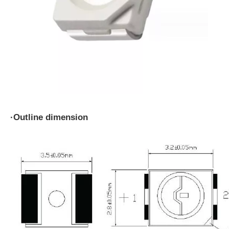
·
Outline dimension