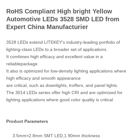
RoHS Compliant High bright Yellow
Automotive LEDs 3528 SMD LED from
Expert China Manufacturier
3528 LEDs extend LITEKEY's industry‑leading portfolio of
lighting‑class LEDs to a broader set of applications.
It combines high efficacy and excellent value in a
reliablepackage.
It also is optimized for low‑density lighting applications where
high efficacy and smooth appearance
are critical, such as downlights, troffers, and panel lights.
The 3014 LEDs series offer high CRI and are optimized for
lighting applications where good color quality is critical.
Product Parameters
3.5mm×2.8mm SMT LED,1.90mm thickness