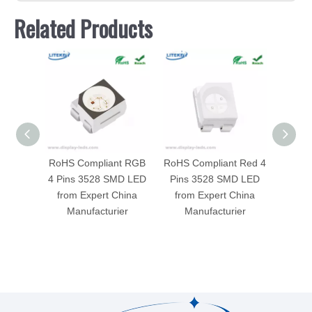
Related Products
RoHS Compliant RGB
RoHS Compliant Red 4
RoHS C
4 Pins 3528 SMD LED
Pins 3528 SMD LED
600
from Expert China
from Expert China
SMD L
Manufacturier
Manufacturier
China