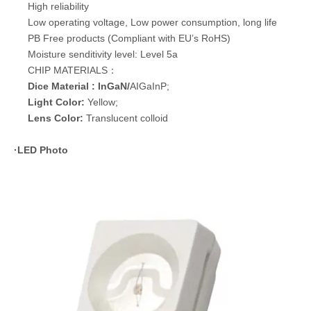
High reliability
Low operating voltage, Low power consumption, long life
PB Free products (Compliant with EU’s RoHS)
Moisture senditivity level: Level 5a
CHIP MATERIALS：
Dice Material : InGaN/
AIGaInP;
Light Color:
Yellow;
Lens Color:
Translucent colloid
·
LED Photo