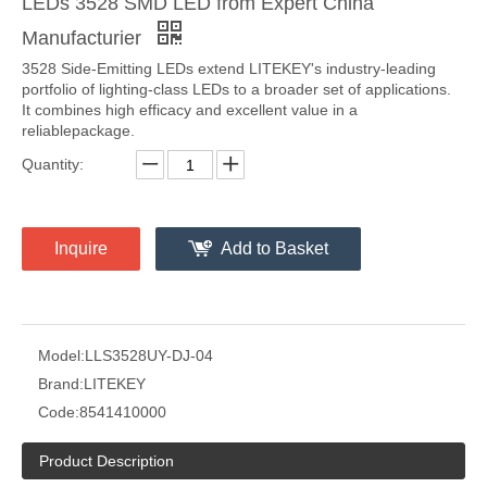
LEDs 3528 SMD LED from Expert China
Manufacturier
3528 Side-Emitting LEDs extend LITEKEY's industry‑leading
portfolio of lighting‑class LEDs to a broader set of applications.
It combines high efficacy and excellent value in a
reliablepackage.
Quantity:
Inquire
Add to Basket
Model:
LLS3528UY-DJ-04
Brand:
LITEKEY
Code:
8541410000
Product Description