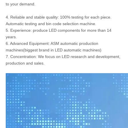
to your demand.
4. Reliable and stable quality: 100% testing for each piece.
Automatic testing and bin code selection machine.
5. Experience: produce LED components for more than 14
years.
6. Advanced Equipment: ASM automatic production
machines(biggest brand in LED automatic machines)
7. Concentration: We focus on LED research and development,
production and sales.