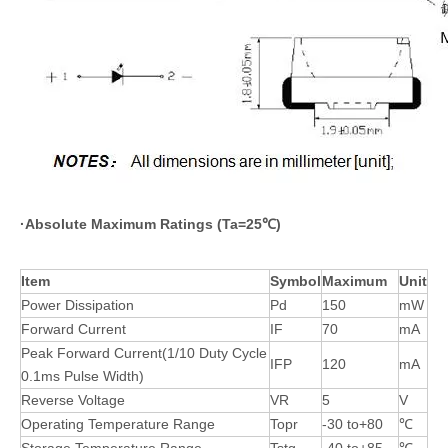
·
Absolute Maximum Ratings (Ta=25
℃
)
Item
Symbol
Maximum
Unit
Power Dissipation
Pd
150
mW
Forward Current
IF
70
mA
Peak Forward Current(1/10 Duty Cycle
IFP
120
mA
0.1ms Pulse Width)
Reverse Voltage
VR
5
V
Operating Temperature Range
Topr
-30 to+80
℃