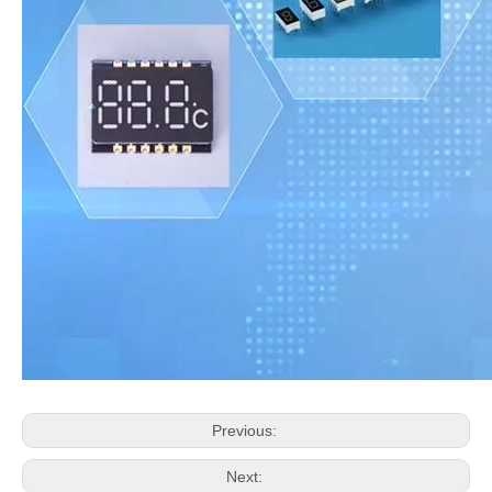
Previous:
Next: