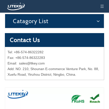
Catagory List
Contact Us
Tel: +86-574-86322282
Fax: +86-574-86322283
Email:
sales@ltkey.com
Add: NO. 210, Shounan E-commerce Venture Park, No. 88,
Xuefu Road, Yinzhou District, Ningbo, China.